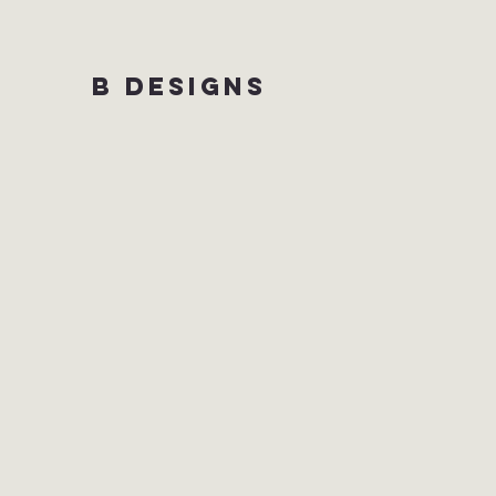
B DESIGNS