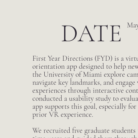
DATE
May
First Year Directions (FYD) is a virtu
orientation app designed to help new
the University of Miami explore camp
navigate key landmarks, and engage 
experiences through interactive con
conducted a usability study to evalu
app supports this goal, especially for
prior VR experience.
We recruited five graduate students t