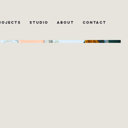
rojects
Studio
About
Contact