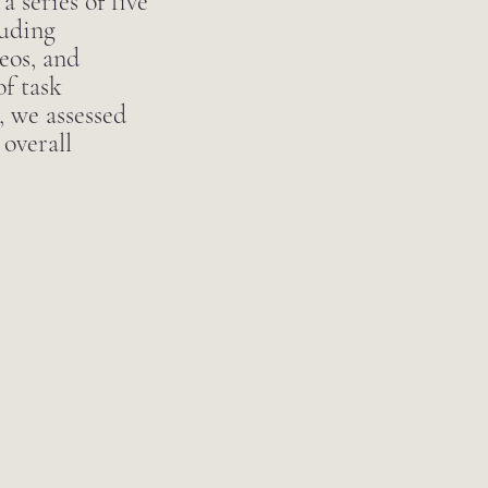
 series of five
luding
eos, and
f task
, we assessed
 overall