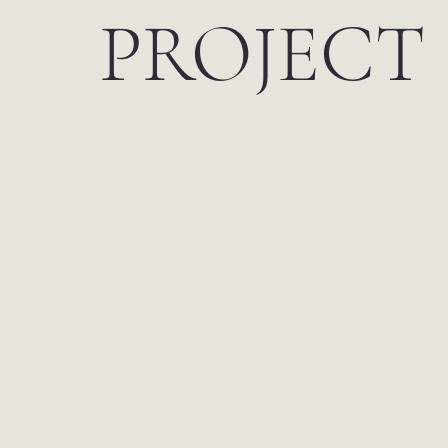
PROJECT