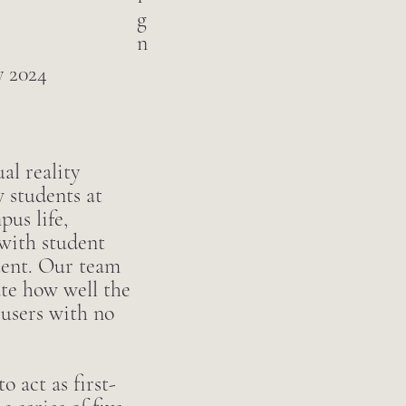
g
n
 2024
al reality
 students at
us life,
with student
tent. Our team
ate how well the
 users with no
o act as first-