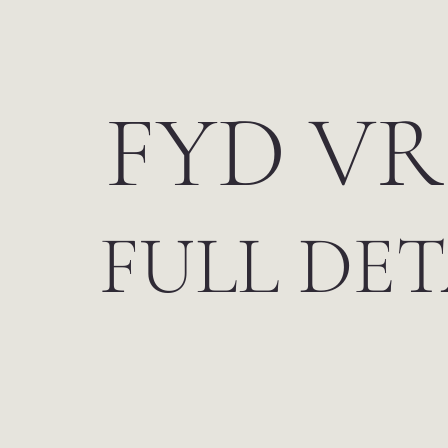
FYD VR
FULL DET