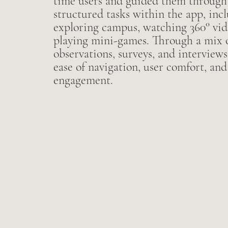
time users and guided them through a
structured tasks within the app, inc
exploring campus, watching 360° vid
playing mini-games. Through a mix o
observations, surveys, and interviews
ease of navigation, user comfort, and
engagement.