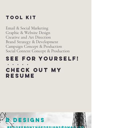
tool kit
Email & Social Marketing
Graphic & Website Design
Creative and Art Direction
Brand Strategy & Development
Campaign Concept & Production
Social Content Concept & Production
SEE for yourself!​
・・・・・
check out my
resume
B DESIGNS
brookebonyngedesigns@gmail.co