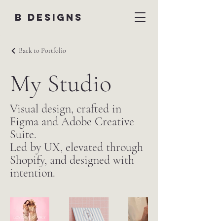
B DESIGNS
Back to Portfolio
My Studio
Visual design, crafted in
Figma and Adobe Creative
Suite.
Led by UX, elevated through
Shopify, and designed with
intention.